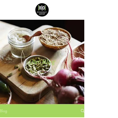
Our Blog
Blog