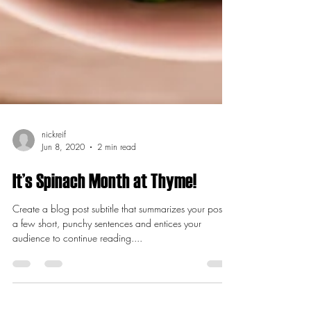
nickreif
Jun 8, 2020
2 min read
It’s Spinach Month at Thyme!
Create a blog post subtitle that summarizes your post in
a few short, punchy sentences and entices your
audience to continue reading....