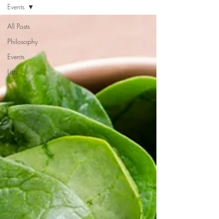
Events
All Posts
Philosophy
Events
Lists