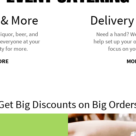
 & More
Delivery
liquor, beer, and
Need a hand? We'
everyone at your
help set up your 
ty for more.
focus on yo
ORE
MO
Get Big Discounts on Big Order