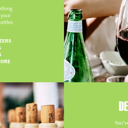
ething
 your
ottles
ZERS
S
S
MORE
DE
You'v