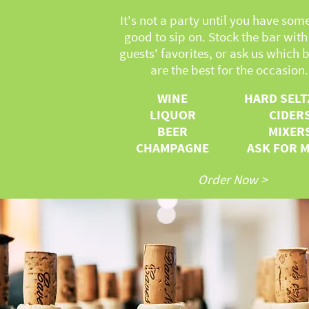
It's not a party until you have som
good to sip on. Stock the bar with
guests' favorites, or ask us which b
are the best for the occasion.
WINE
HARD SELT
LIQUOR
CIDER
BEER
MIXER
CHAMPAGNE
ASK FOR 
Order Now >