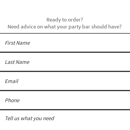
Ready to order?
Need advice on what your party bar should have?