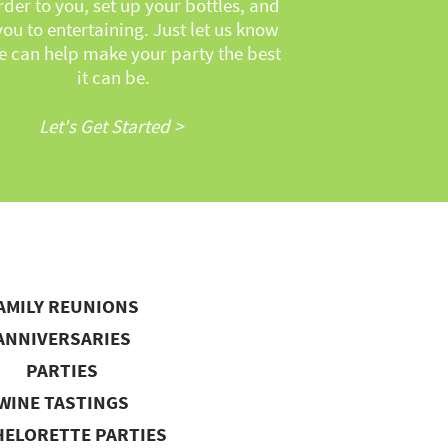
rder to you, set up your bottles, and
you to entertaining. Just let us know
 can help make your party the best
it can be.
Let's Get Started >
AMILY REUNIONS
ANNIVERSARIES
PARTIES
WINE TASTINGS
ELORETTE PARTIES