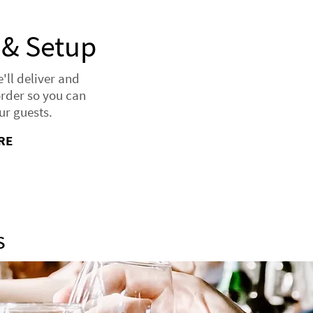
 & Setup
ll deliver and
order so you can
ur guests.
RE
s