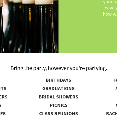
your o
leave 
how we
Bring the party, however you're partying.
BIRTHDAYS
F
NTS
GRADUATIONS
ERS
BRIDAL SHOWERS
S
PICNICS
IES
CLASS REUNIONS
BACH