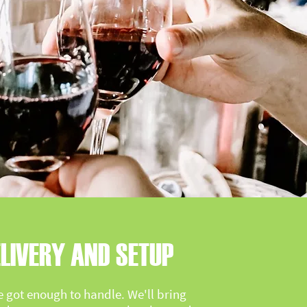
LIVERY AND SETUP
e got enough to handle. We'll bring