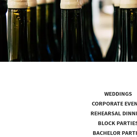
WEDDINGS
CORPORATE EVE
REHEARSAL DINN
BLOCK PARTIE
BACHELOR PART