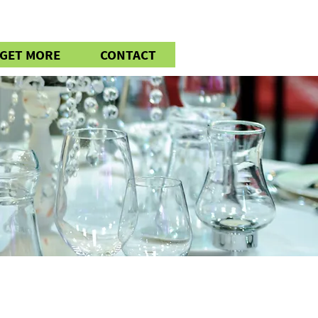
GET MORE
CONTACT