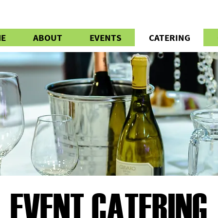
E
ABOUT
EVENTS
CATERING
EVENT CATERING