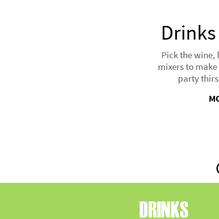
Drinks
Pick the wine, 
mixers to make 
party thirs
M
DRINKS