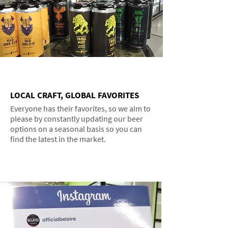
LOCAL CRAFT, GLOBAL FAVORITES
Everyone has their favorites, so we aim to
please by constantly updating our beer
options on a seasonal basis so you can
find the latest in the market.