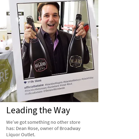
Leading the Way
We’ve got something no other store
has: Dean Rose, owner of Broadway
Liquor Outlet.