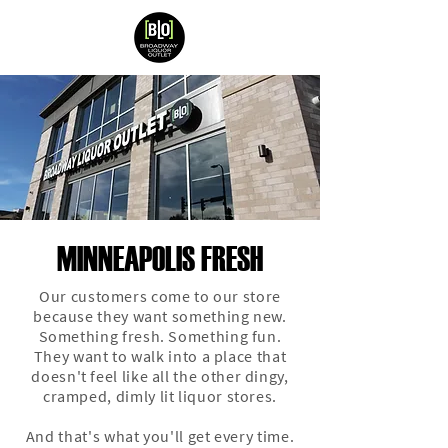
MINNEAPOLIS FRESH
Our customers come to our store
because they want something new.
Something fresh. Something fun.
They want to walk into a place that
doesn't feel like all the other dingy,
cramped, dimly lit liquor stores.
And that's what you'll get every time.