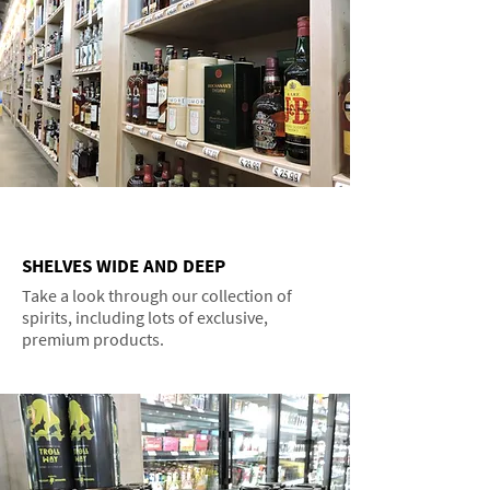
SHELVES WIDE AND DEEP
Take a look through our collection of
spirits, including lots of exclusive,
premium products.