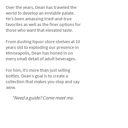
Over the years, Dean has traveled the
world to develop an enviable palate.
He’s been amassing tried-and-true
favorites as well as the finer options for
those who want that elevated taste.
From dusting liquor store shelves at 10
years old to exploding our presence in
Minneapolis, Dean has honed in on
every small detail of adult beverages.
For him, it’s more than just selling
bottles. Dean’s goal is to create a
collection that makes you stop and say
wow
.
“Need a guide? Come meet me.
I’ll take you on the same journey
I’ve been on so that the bottle
you go home with today is the
perfect one for you.”