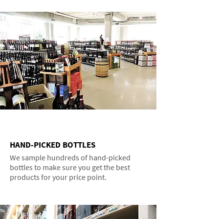
HAND-PICKED BOTTLES
We sample hundreds of hand-picked
bottles to make sure you get the best
products for your price point.